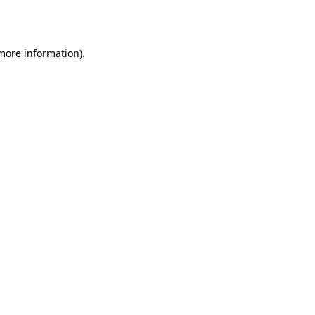
 more information).