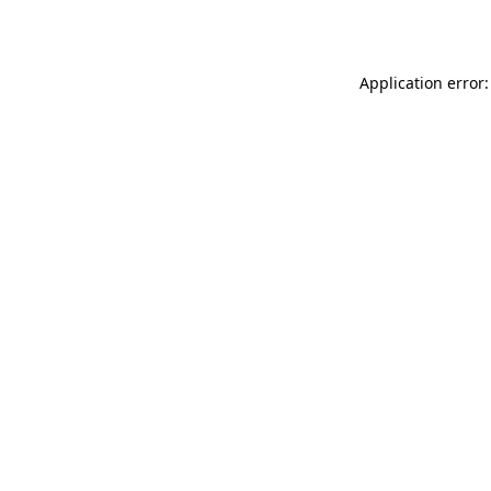
Application error: