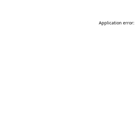
Application error: