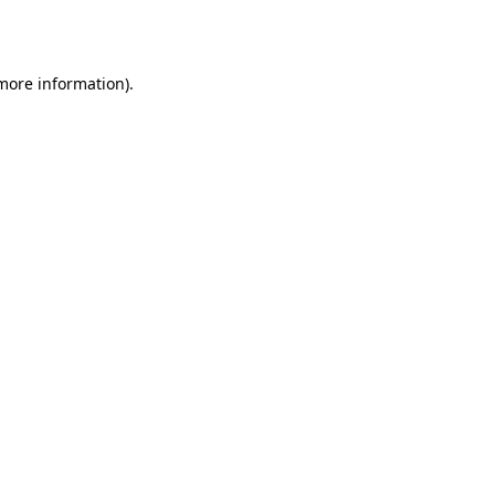
 more information).