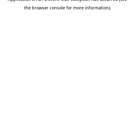
the browser console for more information).