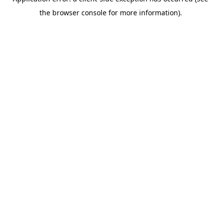
the browser console for more information).