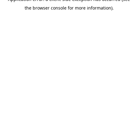
the browser console for more information).