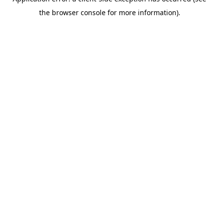
the browser console for more information).