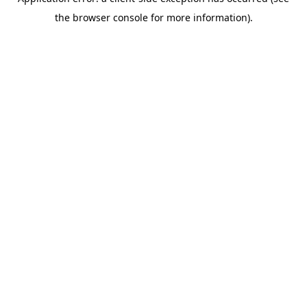
the browser console for more information).