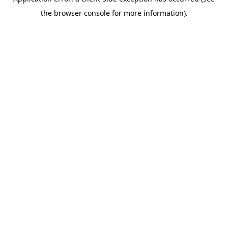
the browser console for more information).